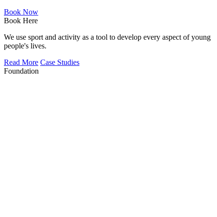
Book Now
Book Here
We use sport and activity as a tool to develop every aspect of young
people's lives.
Read More
Case Studies
Foundation