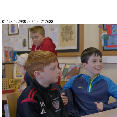
01423 522999
/
07594 717688