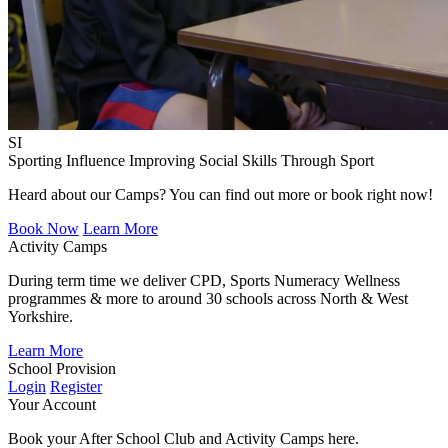
SI
Sporting Influence
Improving Social Skills Through Sport
Heard about our Camps? You can find out more or book right now!
Book Now
Learn More
Activity Camps
During term time we deliver CPD, Sports Numeracy Wellness
programmes & more to around 30 schools across North & West
Yorkshire.
Learn More
School Provision
Login
Register
Your Account
Book your After School Club and Activity Camps here.