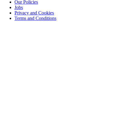
Our Policies
Jobs
Privacy and Cookies
Terms and Conditions