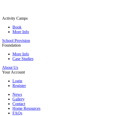
Activity Camps
Book
More Info
School Provision
Foundation
More Info
Case Studies
About Us
Your Account
Login
Register
News
Gallery
Contact
Home Resources
FAQs