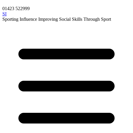
01423 522999
SI
Sporting Influence
Improving Social Skills Through Sport