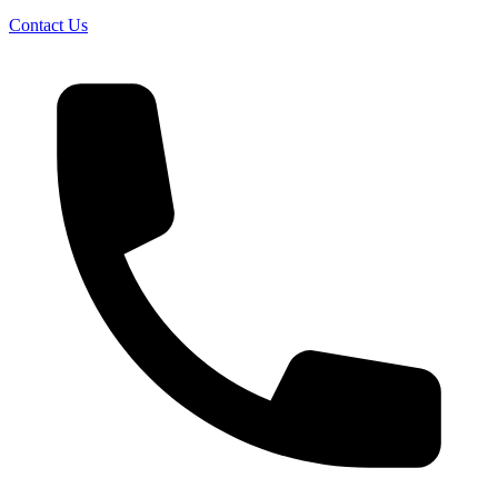
Contact Us