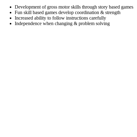
Development of gross motor skills through story based games
Fun skill based games develop coordination & strength
Increased ability to follow instructions carefully
Independence when changing & problem solving