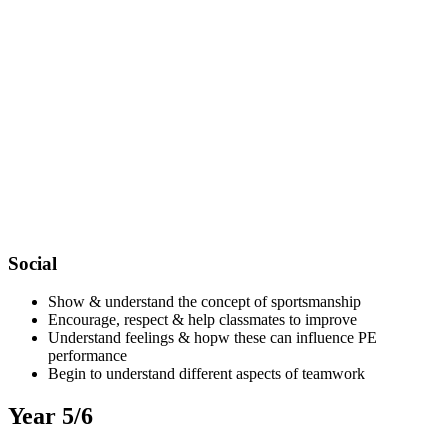
Social
Show & understand the concept of sportsmanship
Encourage, respect & help classmates to improve
Understand feelings & hopw these can influence PE
performance
Begin to understand different aspects of teamwork
Year 5/6