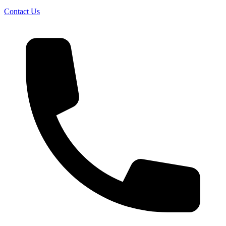
Contact Us