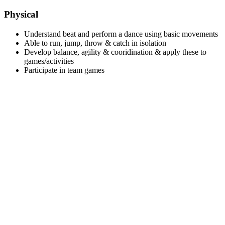
Physical
Understand beat and perform a dance using basic movements
Able to run, jump, throw & catch in isolation
Develop balance, agility & cooridination & apply these to
games/activities
Participate in team games