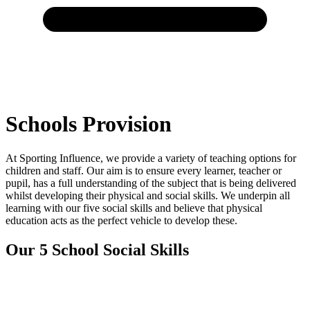
Schools Provision
At Sporting Influence, we provide a variety of teaching options for
children and staff. Our aim is to ensure every learner, teacher or
pupil, has a full understanding of the subject that is being delivered
whilst developing their physical and social skills. We underpin all
learning with our five social skills and believe that physical
education acts as the perfect vehicle to develop these.
Our 5 School Social Skills