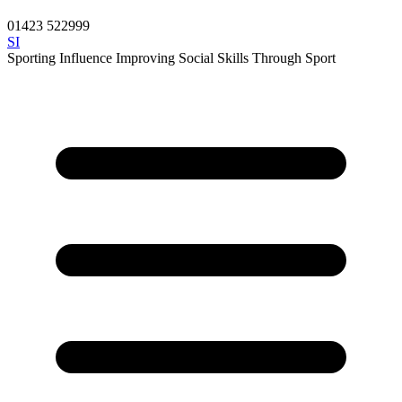
01423 522999
SI
Sporting Influence
Improving Social Skills Through Sport