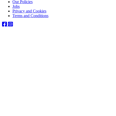
Our Policies
Jobs
Privacy and Cookies
Terms and Conditions