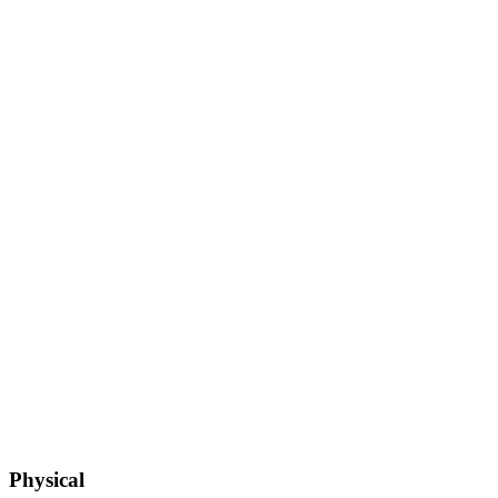
Physical