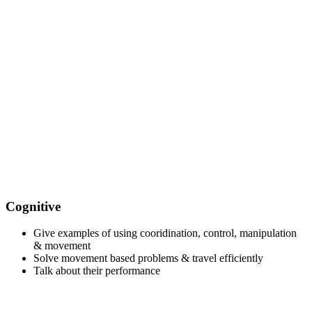
Cognitive
Give examples of using cooridination, control, manipulation
& movement
Solve movement based problems & travel efficiently
Talk about their performance