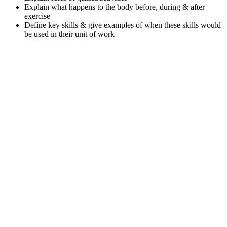
Explain what happens to the body before, during & after
exercise
Define key skills & give examples of when these skills would
be used in their unit of work