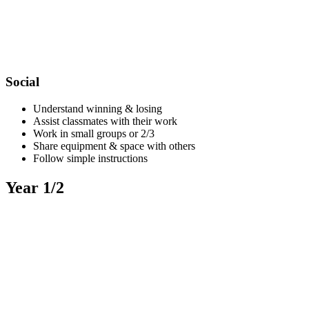
Social
Understand winning & losing
Assist classmates with their work
Work in small groups or 2/3
Share equipment & space with others
Follow simple instructions
Year 1/2