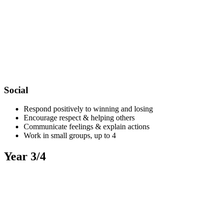
Social
Respond positively to winning and losing
Encourage respect & helping others
Communicate feelings & explain actions
Work in small groups, up to 4
Year 3/4