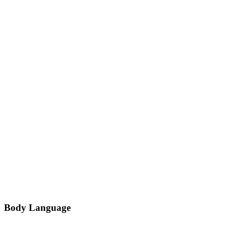
Body Language