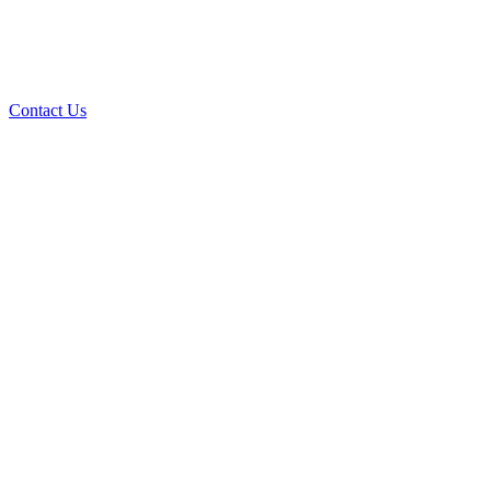
Contact Us