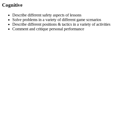
Cognitive
Describe different safety aspects of lessons
Solve problems in a variety of different game scenarios
Describe different positions & tactics in a variety of activities
Comment and critique personal performance