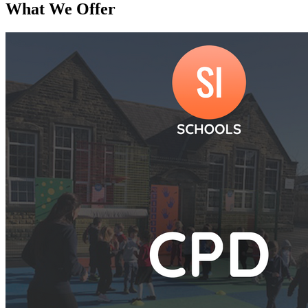
What We Offer