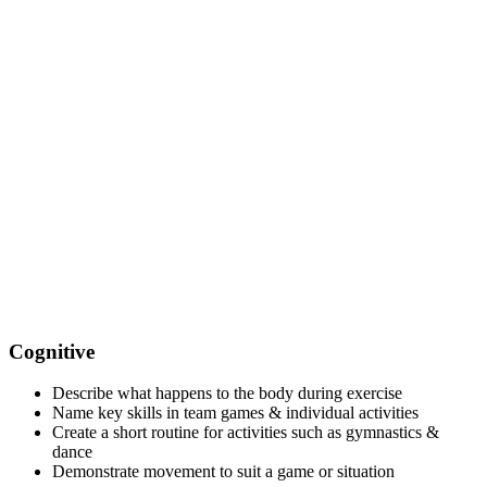
Cognitive
Describe what happens to the body during exercise
Name key skills in team games & individual activities
Create a short routine for activities such as gymnastics &
dance
Demonstrate movement to suit a game or situation