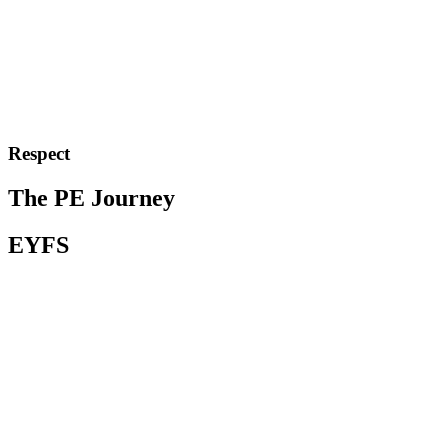
Respect
The PE Journey
EYFS