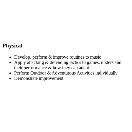
Physical
Develop, perform & improve routines to music
Apply attacking & defending tactics to games, understand
their performance & how they can adapt.
Perform Outdoor & Adventurous Activities individually
Demonstrate improvement