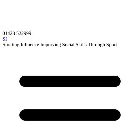
01423 522999
SI
Sporting Influence
Improving Social Skills Through Sport