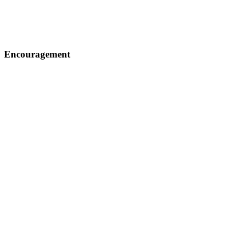
Encouragement