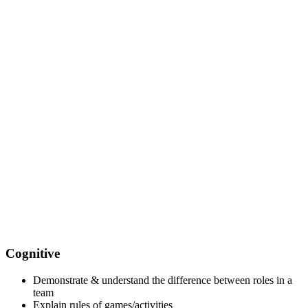
Cognitive
Demonstrate & understand the difference between roles in a
team
Explain rules of games/activities