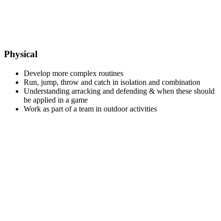
Physical
Develop more complex routines
Run, jump, throw and catch in isolation and combination
Understanding arracking and defending & when these should
be applied in a game
Work as part of a team in outdoor activities