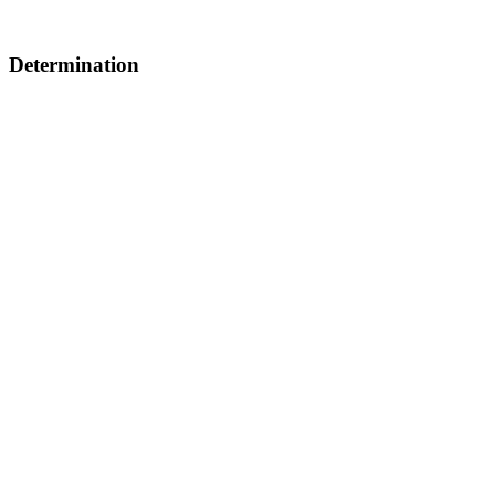
Determination