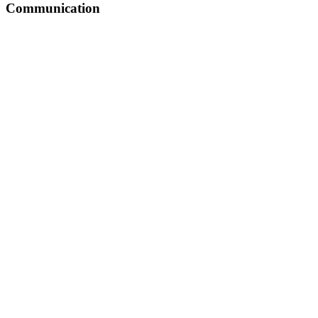
Communication