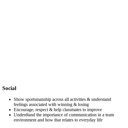
Social
Show sportsmanship across all activities & understand
feelings associated with winning & losing
Encourage, respect & help classmates to improve
Underdtand the importance of communication in a team
environment and how that relates to everyday life