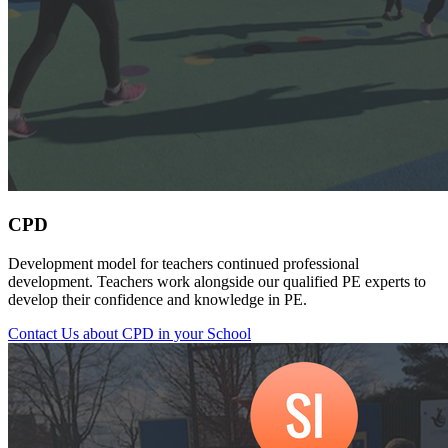
CPD
Development model for teachers continued professional
development. Teachers work alongside our qualified PE experts to
develop their confidence and knowledge in PE.
Contact Us about CPD in your School