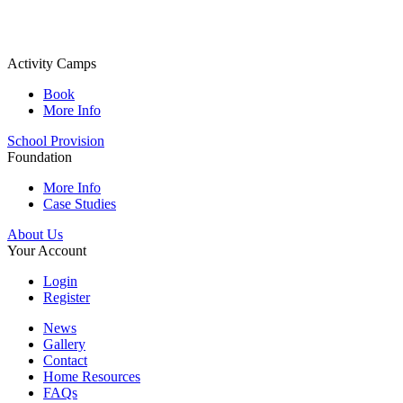
Activity Camps
Book
More Info
School Provision
Foundation
More Info
Case Studies
About Us
Your Account
Login
Register
News
Gallery
Contact
Home Resources
FAQs