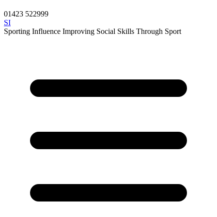
01423 522999
SI
Sporting Influence
Improving Social Skills Through Sport