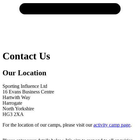
Contact Us
Our Location
Sporting Influence Ltd
16 Evans Business Centre
Hartwith Way
Harrogate
North Yorkshire
HG3 2XA
For the location of our camps, please visit our
activity camp page
.