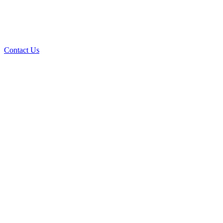
Contact Us