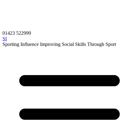
01423 522999
SI
Sporting Influence
Improving Social Skills Through Sport