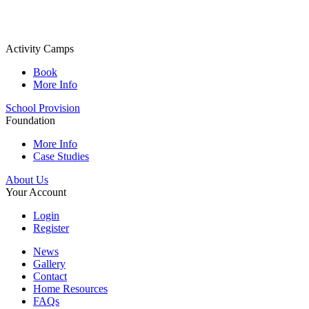
Activity Camps
Book
More Info
School Provision
Foundation
More Info
Case Studies
About Us
Your Account
Login
Register
News
Gallery
Contact
Home Resources
FAQs