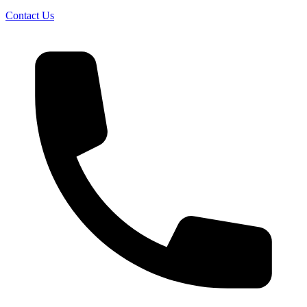
Contact Us