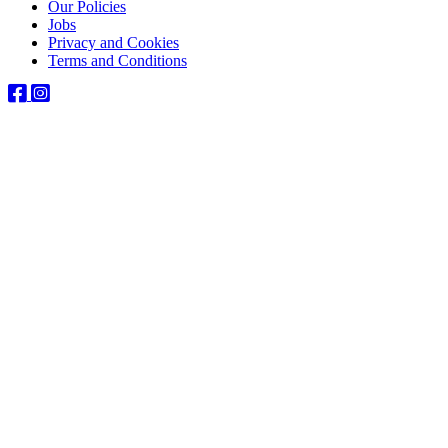
Our Policies
Jobs
Privacy and Cookies
Terms and Conditions