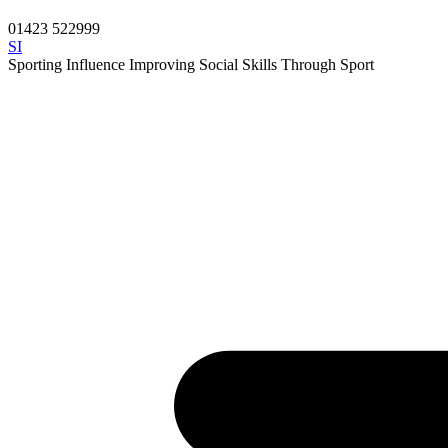
01423 522999
SI
Sporting Influence
Improving Social Skills Through Sport