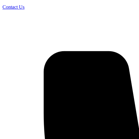
Contact Us