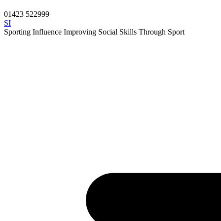
01423 522999
SI
Sporting Influence
Improving Social Skills Through Sport