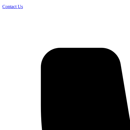
Contact Us