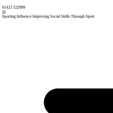
01423 522999
SI
Sporting Influence
Improving Social Skills Through Sport