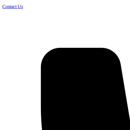
Contact Us